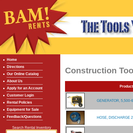
Home
Directions
Construction Too
Our Online Catalog
About Us
Product
Apply for an Account
Customer Login
GENERATOR, 5,500-
Rental Policies
Equipment for Sale
Feedback/Questions
HOSE, DISCHARGE 2"
Search Rental Inventory