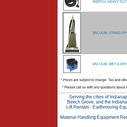
SWITCH, HEAVY DUT
VACUUM, STAND-UP
VACUUM, WET & DRY
* Prices are subject to change. Tax and othe
* Please call us with any questions about
Serving the cities of Indian
Beech Grove, and the Indianap
Lift Rentals
-
Earthmoving Equ
Material Handling Equipment Ren