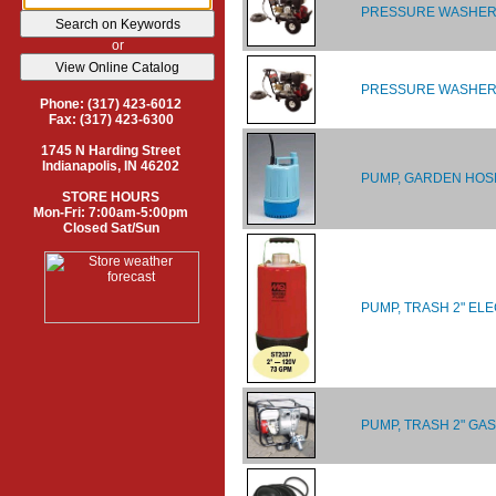
PRESSURE WASHER, 
or
PRESSURE WASHER, 
Phone: (317) 423-6012
Fax: (317) 423-6300
1745 N Harding Street
Indianapolis, IN 46202
PUMP, GARDEN HOSE 
STORE HOURS
Mon-Fri: 7:00am-5:00pm
Closed Sat/Sun
PUMP, TRASH 2" EL
PUMP, TRASH 2" GAS