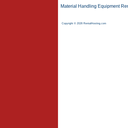
Material Handling Equipment Ren
Copyright © 2026 RentalHosting.com