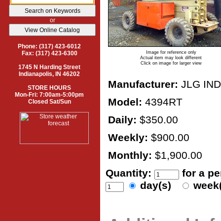
or
Phone: (317) 423-6012
Image for reference only
Fax: (317) 423-6300
Actual item may look different
Click on image for larger view
1745 N Harding Street
Indianapolis, IN 46202
Manufacturer:
JLG IN
STORE HOURS
Mon-Fri: 7:00am-5:00pm
Model:
4394RT
Closed Sat/Sun
Daily:
$350.00
Weekly:
$900.00
Monthly:
$1,900.00
Quantity:
for a p
day(s)
week