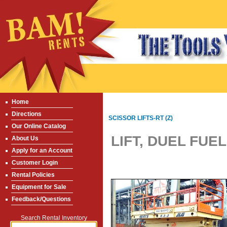
Home
Directions
SCISSOR LIFTS-RT (Z)
Our Online Catalog
LIFT, DUEL FUEL
About Us
Apply for an Account
Customer Login
Rental Policies
Equipment for Sale
Feedback/Questions
Search Rental Inventory