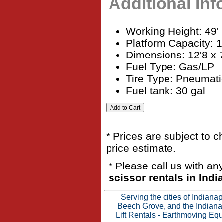
Additional In
Working Height: 49'
Platform Capacity: 
Dimensions: 12'8 x 
Fuel Type: Gas/LP
Tire Type: Pneumati
Fuel tank: 30 gal
* Prices are subject to 
price estimate.
* Please call us with a
scissor rentals in Indi
Serving the cities of Indian
Beech Grove, and the Indianap
Lift Rentals
-
Earthmoving Equ