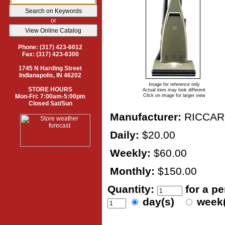
or
Phone: (317) 423-6012
Fax: (317) 423-6300
1745 N Harding Street
Indianapolis, IN 46202
Image for reference only
STORE HOURS
Actual item may look different
Mon-Fri: 7:00am-5:00pm
Click on image for larger view
Closed Sat/Sun
Manufacturer:
RICCAR
Daily:
$20.00
Weekly:
$60.00
Monthly:
$150.00
Quantity:
for a p
day(s)
week