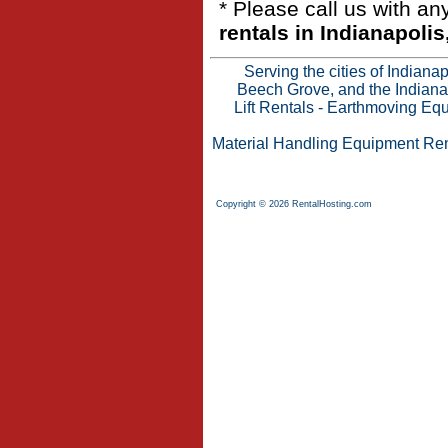
* Please call us with a
rentals in Indianapolis
Serving the cities of Indian
Beech Grove, and the Indianap
Lift Rentals
-
Earthmoving Equ
Material Handling Equipment Ren
Copyright © 2026 RentalHosting.com