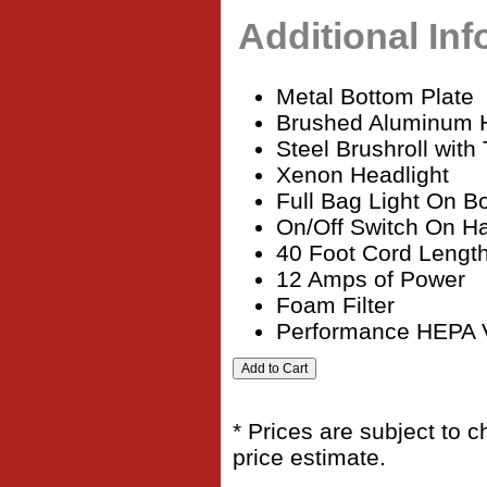
Additional In
Metal Bottom Plate
Brushed Aluminum 
Steel Brushroll wit
Xenon Headlight
Full Bag Light On B
On/Off Switch On H
40 Foot Cord Lengt
12 Amps of Power
Foam Filter
Performance HEPA
* Prices are subject to 
price estimate.