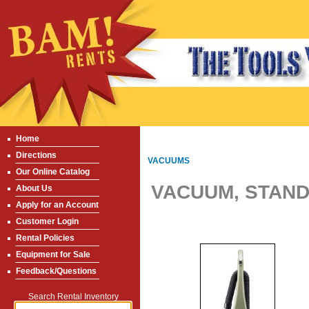
Home
Directions
VACUUMS
Our Online Catalog
VACUUM, STAND
About Us
Apply for an Account
Customer Login
Rental Policies
Equipment for Sale
Feedback/Questions
Search Rental Inventory