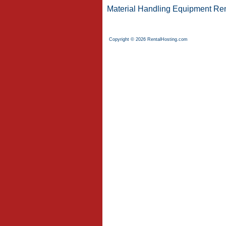
Material Handling Equipment Ren
Copyright © 2026 RentalHosting.com