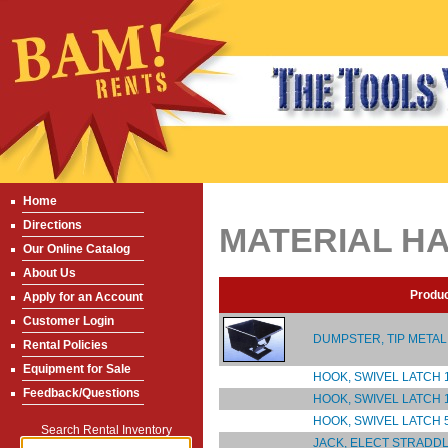
Home
Directions
MATERIAL H
Our Online Catalog
About Us
Produ
Apply for an Account
Customer Login
DUMPSTER, TIP METAL 1
Rental Policies
Equipment for Sale
HOOK, SWIVEL LATCH 1
Feedback/Questions
HOOK, SWIVEL LATCH 1
HOOK, SWIVEL LATCH 5
Search Rental Inventory
JACK, ELECT STRADDL