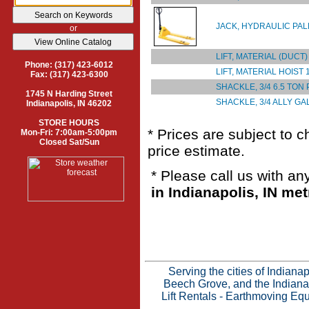
JACK, HYDRAULIC PAL
or
LIFT, MATERIAL (DUCT)
Phone: (317) 423-6012
LIFT, MATERIAL HOIST 
Fax: (317) 423-6300
SHACKLE, 3/4 6.5 TON
1745 N Harding Street
SHACKLE, 3/4 ALLY GA
Indianapolis, IN 46202
STORE HOURS
* Prices are subject to 
Mon-Fri: 7:00am-5:00pm
Closed Sat/Sun
price estimate.
* Please call us with a
in Indianapolis, IN met
Serving the cities of Indian
Beech Grove, and the Indianap
Lift Rentals
-
Earthmoving Equ