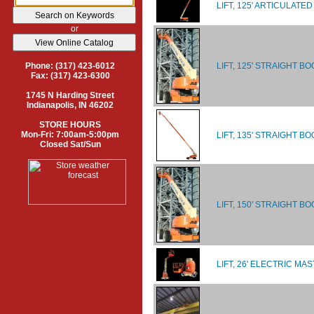
LIFT, 125' ARTICULATE
or
LIFT, 125' STRAIGHT BO
Phone: (317) 423-6012
Fax: (317) 423-6300
1745 N Harding Street
Indianapolis, IN 46202
STORE HOURS
Mon-Fri: 7:00am-5:00pm
LIFT, 135' STRAIGHT B
Closed Sat/Sun
LIFT, 150' STRAIGHT B
LIFT, 26' ELECTRIC MA