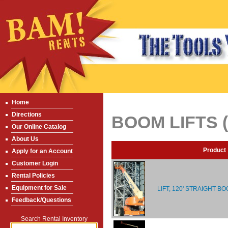
Home
Directions
BOOM LIFTS 
Our Online Catalog
About Us
Product
Apply for an Account
Customer Login
Rental Policies
Equipment for Sale
LIFT, 120' STRAIGHT BO
Feedback/Questions
Search Rental Inventory