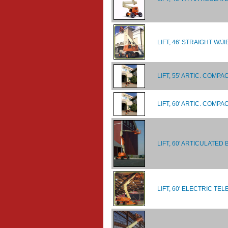
LIFT, 46' STRAIGHT W/J
LIFT, 55' ARTIC. COM
LIFT, 60' ARTIC. COM
LIFT, 60' ARTICULATED
LIFT, 60' ELECTRIC TE