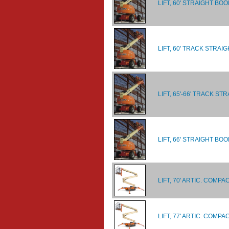
LIFT, 60' STRAIGHT BO
LIFT, 60' TRACK STRAI
LIFT, 65'-66' TRACK ST
LIFT, 66' STRAIGHT BOO
LIFT, 70' ARTIC. COM
LIFT, 77' ARTIC. COM