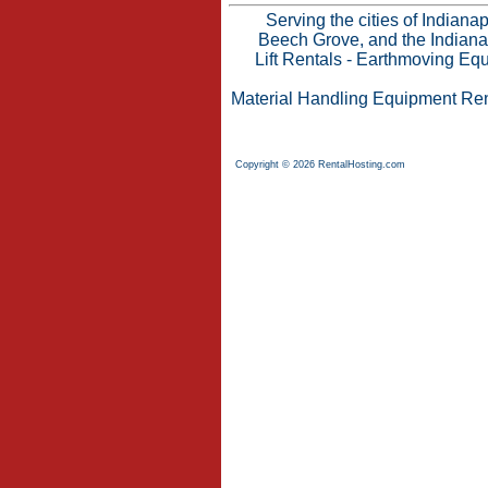
Serving the cities of Indian
Beech Grove, and the Indianap
Lift Rentals
-
Earthmoving Equ
Material Handling Equipment Ren
Copyright © 2026 RentalHosting.com