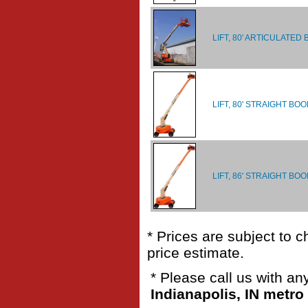
LIFT, 80' ARTICULATED
LIFT, 80' STRAIGHT BO
LIFT, 86' STRAIGHT BOO
* Prices are subject to 
price estimate.
* Please call us with a
Indianapolis, IN metro