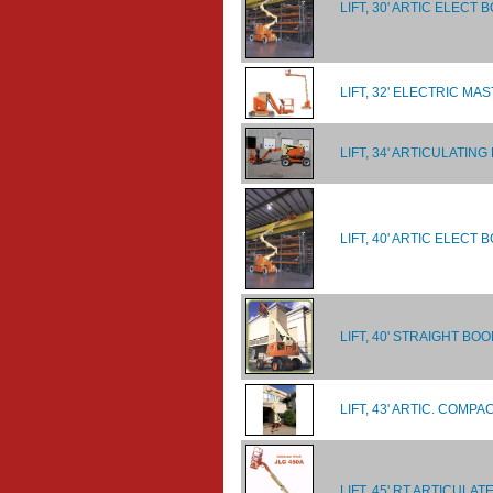
LIFT, 30' ARTIC ELECT 
LIFT, 32' ELECTRIC MA
LIFT, 34' ARTICULATIN
LIFT, 40' ARTIC ELEC
LIFT, 40' STRAIGHT BO
LIFT, 43' ARTIC. COM
LIFT, 45' RT ARTICULA